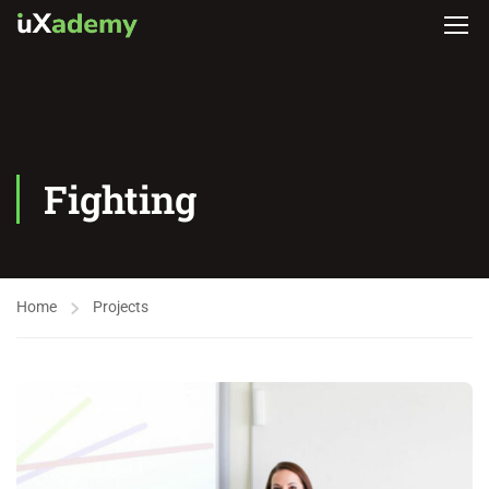
Fighting
Home
Projects