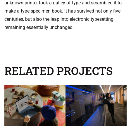
unknown printer took a galley of type and scrambled it to
make a type specimen book. It has survived not only five
centuries, but also the leap into electronic typesetting,
remaining essentially unchanged.
RELATED PROJECTS