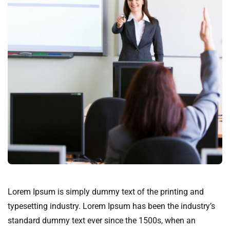
Lorem Ipsum is simply dummy text of the printing and
typesetting industry. Lorem Ipsum has been the industry’s
standard dummy text ever since the 1500s, when an