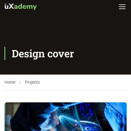
Design cover
Home
Projects