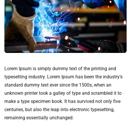
Lorem Ipsum is simply dummy text of the printing and
typesetting industry. Lorem Ipsum has been the industry’s
standard dummy text ever since the 1500s, when an
unknown printer took a galley of type and scrambled it to
make a type specimen book. It has survived not only five
centuries, but also the leap into electronic typesetting,
remaining essentially unchanged.