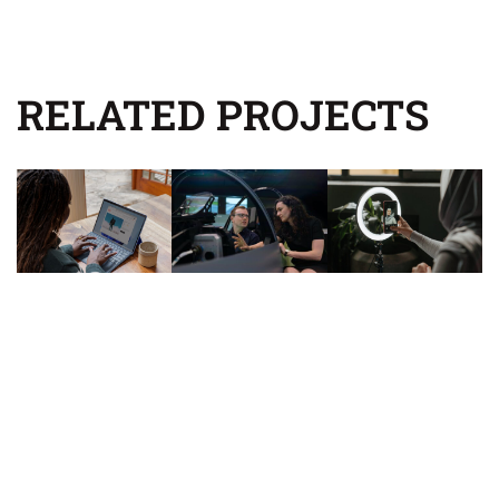
RELATED PROJECTS