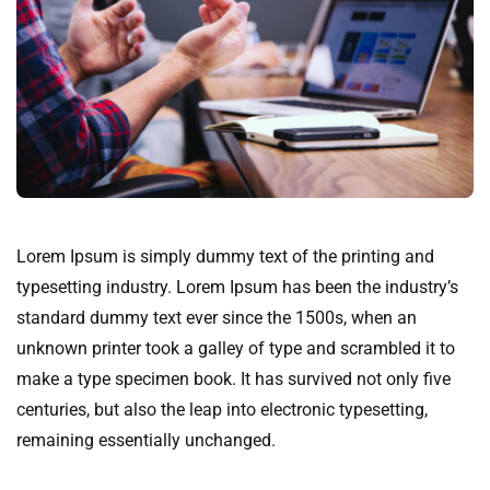
Lorem Ipsum is simply dummy text of the printing and
typesetting industry. Lorem Ipsum has been the industry’s
standard dummy text ever since the 1500s, when an
unknown printer took a galley of type and scrambled it to
make a type specimen book. It has survived not only five
centuries, but also the leap into electronic typesetting,
remaining essentially unchanged.