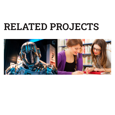
RELATED PROJECTS