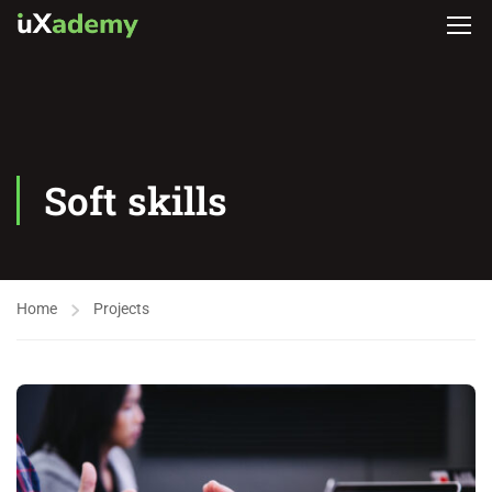
Soft skills
Home
Projects